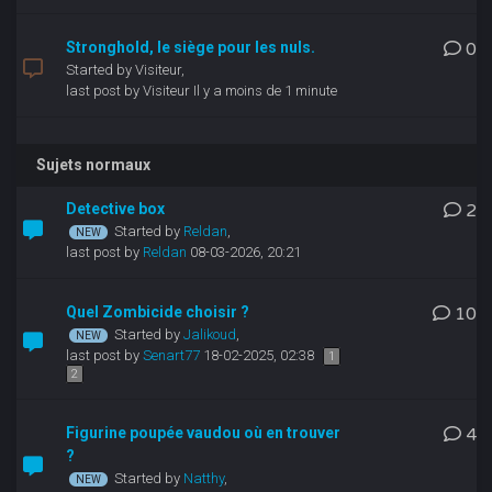
Stronghold, le siège pour les nuls.
0
Started by Visiteur,
last post by Visiteur
Il y a moins de 1 minute
Sujets normaux
Detective box
2
Started by
Reldan
,
last post by
Reldan
08-03-2026, 20:21
Quel Zombicide choisir ?
10
Started by
Jalikoud
,
last post by
Senart77
18-02-2025, 02:38
1
2
Figurine poupée vaudou où en trouver
4
?
Started by
Natthy
,