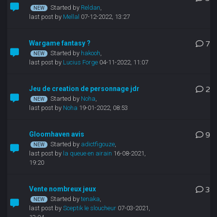
Started by
Reldan
,
last post by
Mellal
07-12-2022, 13:27
Wargame fantasy ?
7
Started by
hakooh
,
last post by
Lucius Forge
04-11-2022, 11:07
Jeu de creation de personnage jdr
2
Started by
Noha
,
last post by
Noha
19-01-2022, 08:53
Gloomhaven avis
9
Started by
adictfigouze
,
last post by
la queue en airain
16-08-2021,
19:20
Vente nombreux jeux
3
Started by
tenaka
,
last post by
Sceptik le sloucheur
07-03-2021,