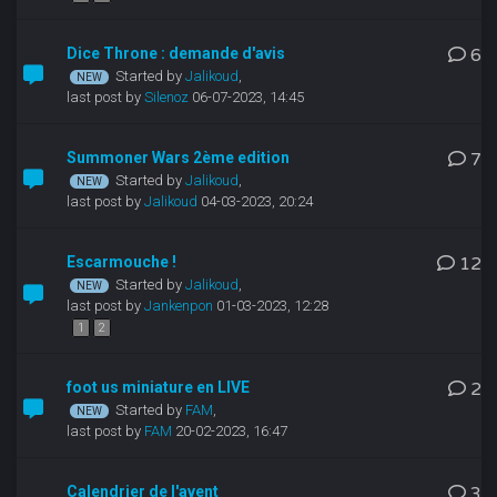
Dice Throne : demande d'avis
6
Started by
Jalikoud
,
last post by
Silenoz
06-07-2023, 14:45
Summoner Wars 2ème edition
7
Started by
Jalikoud
,
last post by
Jalikoud
04-03-2023, 20:24
Escarmouche !
12
Started by
Jalikoud
,
last post by
Jankenpon
01-03-2023, 12:28
1
2
foot us miniature en LIVE
2
Started by
FAM
,
last post by
FAM
20-02-2023, 16:47
Calendrier de l'avent
3