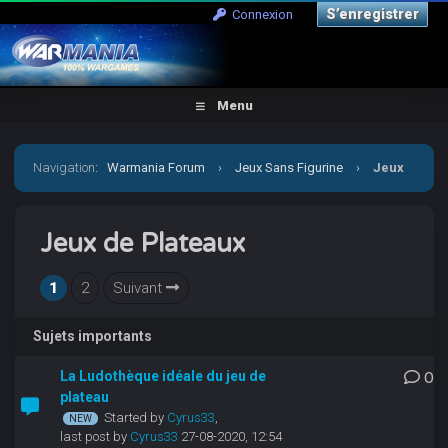
S’enregistrer
Connexion
Menu
Navigation
:
Warmania Forum
›
Jeux Sans Figurine
›
Jeux
de Plateaux
Jeux de Plateaux
1
2
Suivant
Sujets importants
La Ludothèque idéale du jeu de
0
plateau
Started by
Cyrus33
,
last post by
Cyrus33
27-08-2020, 12:54