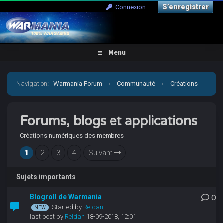
S’enregistrer
Connexion
Menu
Navigation
:
Warmania Forum
›
Communauté
›
Créations
personnelles
›
Forums, blogs et applications
Forums, blogs et applications
Créations numériques des membres
1
2
3
4
Suivant
Sujets importants
Blogroll de Warmania
0
Started by
Reldan
,
last post by
Reldan
18-09-2018, 12:01