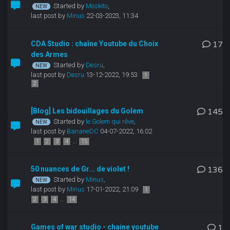
Started by
Moskito
,
last post by
Minus
22-03-2023, 11:34
CDA Studio : chaîne Youtube du Choix
17
des Armes
Started by
Desru
,
last post by
Desru
13-12-2022, 19:53
1
2
[Blog] Les bidouillages du Golem
145
Started by
le Golem qui rêve
,
last post by
BananeDC
04-07-2022, 16:02
...
1
2
3
4
15
50 nuances de Gr... de violet !
136
Started by
Minus
,
last post by
Minus
17-01-2022, 21:09
1
...
2
3
4
14
Games of war studio - chaine youtube
1