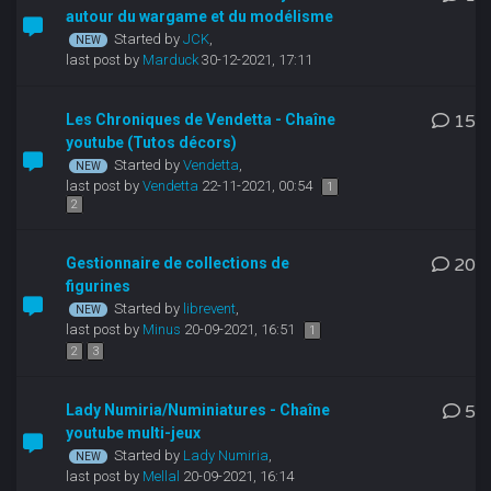
autour du wargame et du modélisme
Started by
JCK
,
last post by
Marduck
30-12-2021, 17:11
Les Chroniques de Vendetta - Chaîne
15
youtube (Tutos décors)
Started by
Vendetta
,
last post by
Vendetta
22-11-2021, 00:54
1
2
Gestionnaire de collections de
20
figurines
Started by
librevent
,
last post by
Minus
20-09-2021, 16:51
1
2
3
Lady Numiria/Numiniatures - Chaîne
5
youtube multi-jeux
Started by
Lady Numiria
,
last post by
Mellal
20-09-2021, 16:14