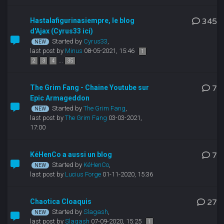
Hastalafigurinasiempre, le blog
345
d'Ajax (Cyrus33 ici)
Started by
Cyrus33
,
last post by
Minus
08-05-2021, 15:46
1
...
2
3
4
35
The Grim Fang - Chaine Youtube sur
7
Epic Armageddon
Started by
The Grim Fang
,
last post by
The Grim Fang
03-03-2021,
17:00
KéHenCo a aussi un blog
7
Started by
KéHenCo
,
last post by
Lucius Forge
01-11-2020, 15:36
Chaotica Cloaquis
27
Started by
Slagash
,
last post by
Slagash
07-09-2020, 15:25
1