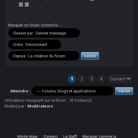
2
3
Marquer ce forum comme lu
/
1
2
3
4
Suivant
Atteindre :
Utilisateurs naviguant sur ce forum : 18 Visiteur(s)
Modéré par :
Modérateurs
Mode léger
Contact
Le Staff
Marquer comme lu