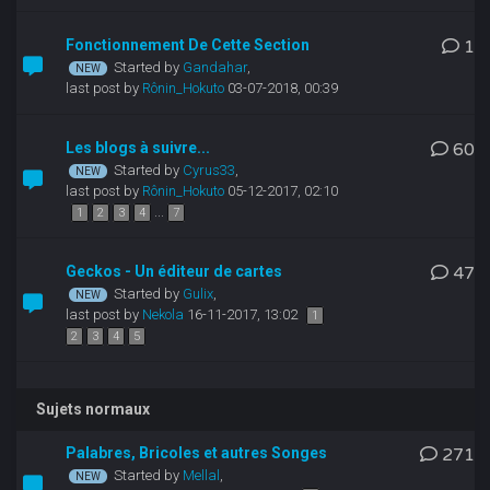
Fonctionnement De Cette Section
1
Started by
Gandahar
,
last post by
Rônin_Hokuto
03-07-2018, 00:39
Les blogs à suivre...
60
Started by
Cyrus33
,
last post by
Rônin_Hokuto
05-12-2017, 02:10
...
1
2
3
4
7
Geckos - Un éditeur de cartes
47
Started by
Gulix
,
last post by
Nekola
16-11-2017, 13:02
1
2
3
4
5
Sujets normaux
Palabres, Bricoles et autres Songes
271
Started by
Mellal
,