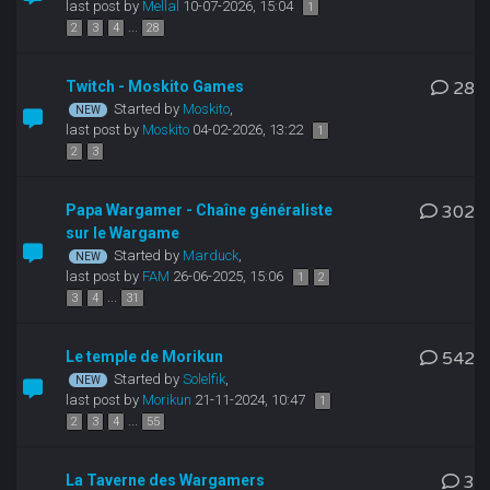
last post by
Mellal
10-07-2026, 15:04
1
...
2
3
4
28
Twitch - Moskito Games
28
Started by
Moskito
,
last post by
Moskito
04-02-2026, 13:22
1
2
3
Papa Wargamer - Chaîne généraliste
302
sur le Wargame
Started by
Marduck
,
last post by
FAM
26-06-2025, 15:06
1
2
...
3
4
31
Le temple de Morikun
542
Started by
Solelfik
,
last post by
Morikun
21-11-2024, 10:47
1
...
2
3
4
55
La Taverne des Wargamers
3